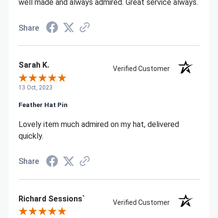
well made and always admired. Great service always.
Share
Sarah K.
Verified Customer
13 Oct, 2023
Feather Hat Pin
Lovely item much admired on my hat, delivered
quickly.
Share
Richard Sessions`
Verified Customer