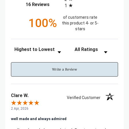
(opens in a new tab)
16 Reviews
1
of customers rate
100%
this product 4- or 5-
stars
Sort Reviews
Filter Reviews by Rating
Write a Review
Clare W.
Verified Customer
2 Apr, 2026
well made and always admired