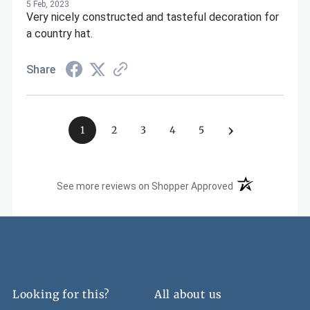
5 Feb, 2023
Very nicely constructed and tasteful decoration for
a country hat.
Share
›
1
2
3
4
5
(opens in a new t
See more reviews on Shopper Approved
Looking for this?
All about us