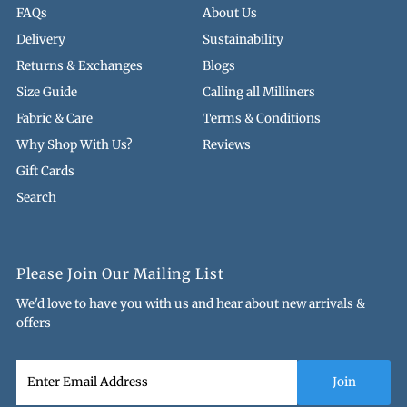
FAQs
About Us
Delivery
Sustainability
Returns & Exchanges
Blogs
Size Guide
Calling all Milliners
Fabric & Care
Terms & Conditions
Why Shop With Us?
Reviews
Gift Cards
Search
Please Join Our Mailing List
We'd love to have you with us and hear about new arrivals &
offers