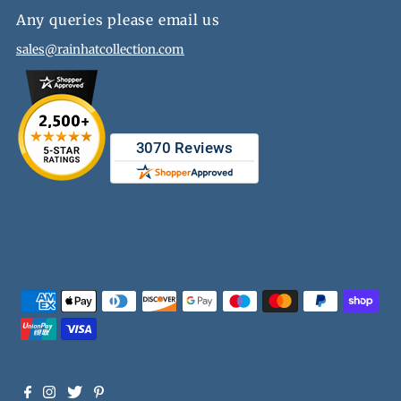
Any queries please email us
sales@rainhatcollection.com