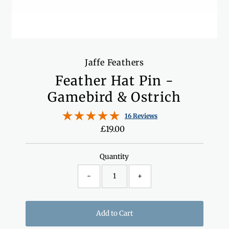
Jaffe Feathers
Feather Hat Pin -
Gamebird & Ostrich
16 Reviews
£19.00
Regular
Price
Quantity
-
+