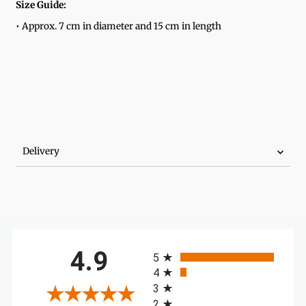
Size Guide:
• Approx. 7 cm in diameter and 15 cm in length
Delivery
All ratings
4.9
5
4
3
2