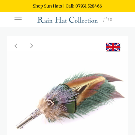
Shop Sun Hats
| Call: 07931 528466
0