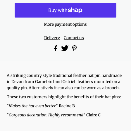
More payment options
Delivery
Contact us
A striking country style traditional feather hat pin handmade
in Devon from Gamebird and Ostrich feathers mounted on a
quality pin.
Alternatively it can also can be worn as a brooch.
These two customers highlight the benefits of their hat pins:
"
Makes the hat even better
" Racine B
"
Gorgeous decoration. Highly recommend
" Claire C